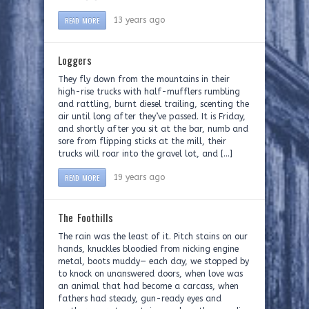
READ MORE
13 years ago
Loggers
They fly down from the mountains in their
high-rise trucks with half-mufflers rumbling
and rattling, burnt diesel trailing, scenting the
air until long after they’ve passed. It is Friday,
and shortly after you sit at the bar, numb and
sore from flipping sticks at the mill, their
trucks will roar into the gravel lot, and […]
READ MORE
19 years ago
The Foothills
The rain was the least of it. Pitch stains on our
hands, knuckles bloodied from nicking engine
metal, boots muddy— each day, we stopped by
to knock on unanswered doors, when love was
an animal that had become a carcass, when
fathers had steady, gun-ready eyes and