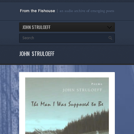
JOHN STRULOEFF
JOHN STRULOEFF