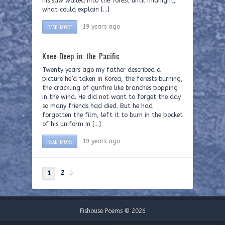
his saw wailed into the forest until midnight,
what could explain […]
READ MORE
19 years ago
Knee-Deep in the Pacific
Twenty years ago my father described a
picture he’d taken in Korea, the forests burning,
the crackling of gunfire like branches popping
in the wind. He did not want to forget the day
so many friends had died. But he had
forgotten the film, left it to burn in the pocket
of his uniform in […]
READ MORE
19 years ago
2
1
Fishouse Poems © 2026