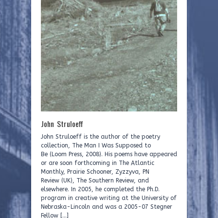
John Struloeff
John Struloeff is the author of the poetry
collection, The Man I Was Supposed to
Be (Loom Press, 2008). His poems have appeared
or are soon forthcoming in The Atlantic
Monthly, Prairie Schooner, Zyzzyva, PN
Review (UK), The Southern Review, and
elsewhere. In 2005, he completed the Ph.D.
program in creative writing at the University of
Nebraska-Lincoln and was a 2005-07 Stegner
Fellow […]