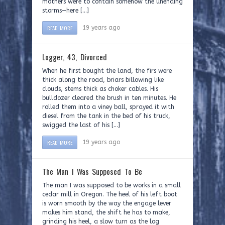
mothers were to contain somehow the unending
storms—here […]
READ MORE
19 years ago
Logger, 43, Divorced
When he first bought the land, the firs were
thick along the road, briars billowing like
clouds, stems thick as choker cables. His
bulldozer cleared the brush in ten minutes. He
rolled them into a viney ball, sprayed it with
diesel from the tank in the bed of his truck,
swigged the last of his […]
READ MORE
19 years ago
The Man I Was Supposed To Be
The man I was supposed to be works in a small
cedar mill in Oregon. The heel of his left boot
is worn smooth by the way the engage lever
makes him stand, the shift he has to make,
grinding his heel, a slow turn as the log