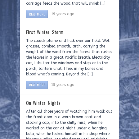
carriage feeds the wood that will shriek […]
READ MORE
19 years ago
First Winter Storm
The clouds plume and hulk over our field. Wet
grasses, combed smooth, arch, carrying the
weight of the wind from the forest that rushes
the leaves in a great Pacific breath. Electricity
cut, I shutter the windows and step onto the
porch, lantern unlit. I feel in my bones and
blood what’s coming. Beyond the […]
READ MORE
19 years ago
On Winter Nights
After all those years of watching him walk out
the front door in a worn brown coat and
stocking cap, into the chilly mist, when he
worked on the car at night under a hanging
bulb, when he locked himself in his shop where