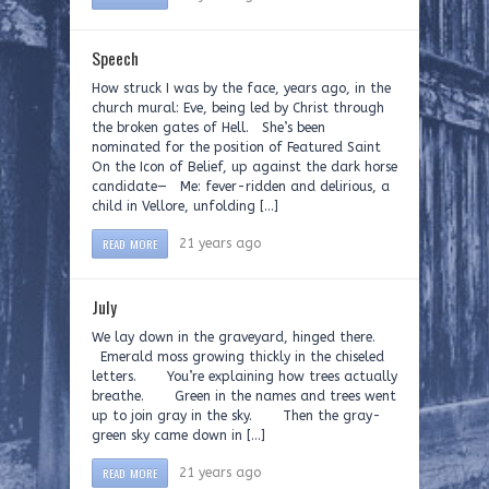
Speech
How struck I was by the face, years ago, in the
church mural: Eve, being led by Christ through
the broken gates of Hell. She’s been
nominated for the position of Featured Saint
On the Icon of Belief, up against the dark horse
candidate— Me: fever-ridden and delirious, a
child in Vellore, unfolding […]
READ MORE
21 years ago
July
We lay down in the graveyard, hinged there.
Emerald moss growing thickly in the chiseled
letters. You’re explaining how trees actually
breathe. Green in the names and trees went
up to join gray in the sky. Then the gray-
green sky came down in […]
READ MORE
21 years ago