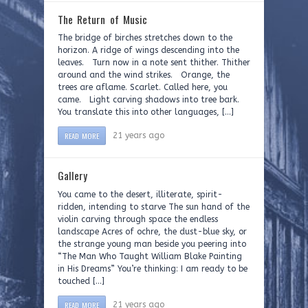
The Return of Music
The bridge of birches stretches down to the
horizon. A ridge of wings descending into the
leaves. Turn now in a note sent thither. Thither
around and the wind strikes. Orange, the
trees are aflame. Scarlet. Called here, you
came. Light carving shadows into tree bark.
You translate this into other languages, […]
READ MORE
21 years ago
Gallery
You came to the desert, illiterate, spirit-
ridden, intending to starve The sun hand of the
violin carving through space the endless
landscape Acres of ochre, the dust-blue sky, or
the strange young man beside you peering into
“The Man Who Taught William Blake Painting
in His Dreams” You’re thinking: I am ready to be
touched […]
READ MORE
21 years ago