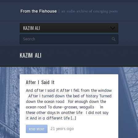
KAZIM ALI
KAZIM ALI
After I Said It
And after I said it After I fell from the window
After I turned down the bed of history Turned
down the ocean road Far enough down the
ocean road To dune-grasses, seagulls In
these other days In another life I did not say
it And in a different life […]
READ MORE
21 years ago