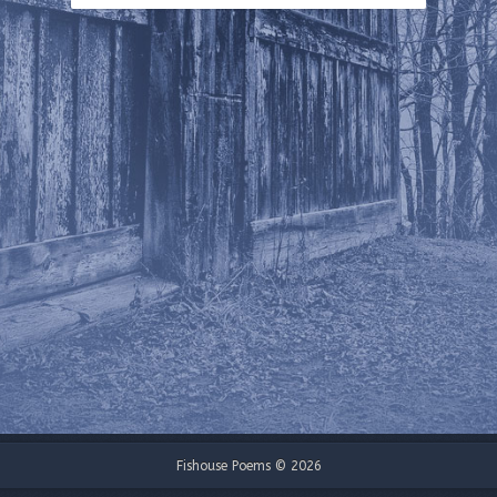
Fishouse Poems © 2026