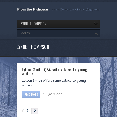
LYNNE THOMPSON
LYNNE THOMPSON
Lytton Smith Q&A with advice to young
writers
Lytton Smith offers some advice to young
writers.
READ MORE
18 years ago
1
2