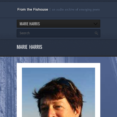
MARIE HARRIS
MARIE HARRIS