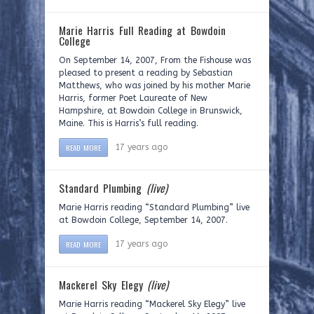
Marie Harris Full Reading at Bowdoin
College
On September 14, 2007, From the Fishouse was
pleased to present a reading by Sebastian
Matthews, who was joined by his mother Marie
Harris, former Poet Laureate of New
Hampshire, at Bowdoin College in Brunswick,
Maine. This is Harris’s full reading.
READ MORE
17 years ago
Standard Plumbing
(live)
Marie Harris reading “Standard Plumbing” live
at Bowdoin College, September 14, 2007.
READ MORE
17 years ago
Mackerel Sky Elegy
(live)
Marie Harris reading “Mackerel Sky Elegy” live