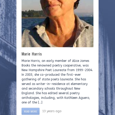
Marie Harris
Marie Harris, an early member of Alice James
Books the renowned poetry cooperative, was
New Hampshire Poet Laureate from 1999-2004.
In 2003, she co-produced the first-ever
gathering of state poets laureate. She has
served as writer-in-residence at elementary
and secondary schools throughout New
England. She has edited several poetry
anthologies, including, with Kathleen Aguero,
one of the […]
READ MORE
13 years ago