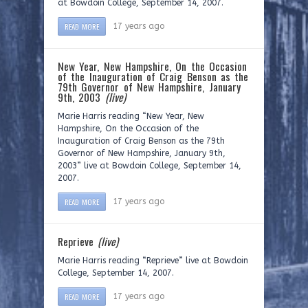
at Bowdoin College, September 14, 2007.
READ MORE
17 years ago
New Year, New Hampshire, On the Occasion
of the Inauguration of Craig Benson as the
79th Governor of New Hampshire, January
9th, 2003
(live)
Marie Harris reading “New Year, New
Hampshire, On the Occasion of the
Inauguration of Craig Benson as the 79th
Governor of New Hampshire, January 9th,
2003” live at Bowdoin College, September 14,
2007.
READ MORE
17 years ago
Reprieve
(live)
Marie Harris reading “Reprieve” live at Bowdoin
College, September 14, 2007.
READ MORE
17 years ago