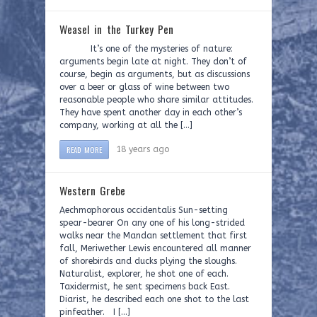
Weasel in the Turkey Pen
It’s one of the mysteries of nature:
arguments begin late at night. They don’t of
course, begin as arguments, but as discussions
over a beer or glass of wine between two
reasonable people who share similar attitudes.
They have spent another day in each other’s
company, working at all the […]
READ MORE
18 years ago
Western Grebe
Aechmophorous occidentalis Sun-setting
spear-bearer On any one of his long-strided
walks near the Mandan settlement that first
fall, Meriwether Lewis encountered all manner
of shorebirds and ducks plying the sloughs.
Naturalist, explorer, he shot one of each.
Taxidermist, he sent specimens back East.
Diarist, he described each one shot to the last
pinfeather. I […]