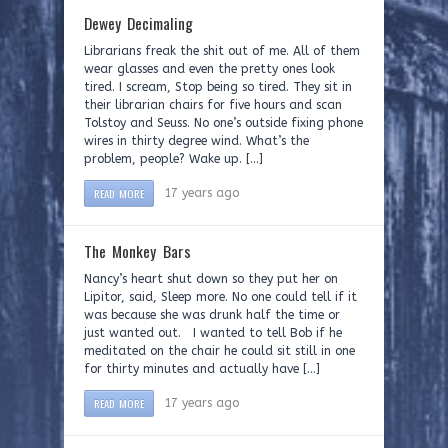
Dewey Decimaling
Librarians freak the shit out of me. All of them
wear glasses and even the pretty ones look
tired. I scream, Stop being so tired. They sit in
their librarian chairs for five hours and scan
Tolstoy and Seuss. No one’s outside fixing phone
wires in thirty degree wind. What’s the
problem, people? Wake up. […]
READ MORE
17 years ago
The Monkey Bars
Nancy’s heart shut down so they put her on
Lipitor, said, Sleep more. No one could tell if it
was because she was drunk half the time or
just wanted out. I wanted to tell Bob if he
meditated on the chair he could sit still in one
for thirty minutes and actually have […]
READ MORE
17 years ago