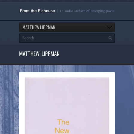
MATTHEW LIPPMAN
MATTHEW LIPPMAN