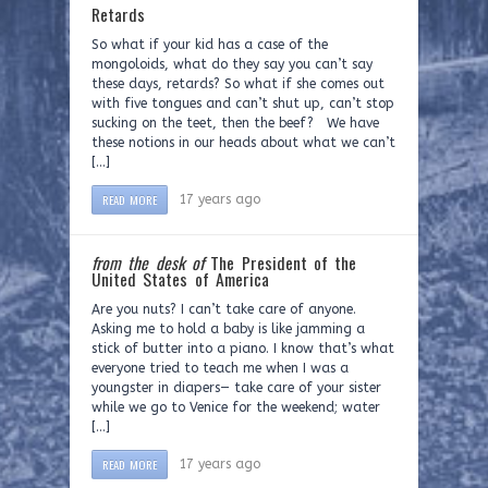
Retards
So what if your kid has a case of the
mongoloids, what do they say you can’t say
these days, retards? So what if she comes out
with five tongues and can’t shut up, can’t stop
sucking on the teet, then the beef? We have
these notions in our heads about what we can’t
[…]
READ MORE
17 years ago
from the desk of
The President of the
United States of America
Are you nuts? I can’t take care of anyone.
Asking me to hold a baby is like jamming a
stick of butter into a piano. I know that’s what
everyone tried to teach me when I was a
youngster in diapers— take care of your sister
while we go to Venice for the weekend; water
[…]
READ MORE
17 years ago