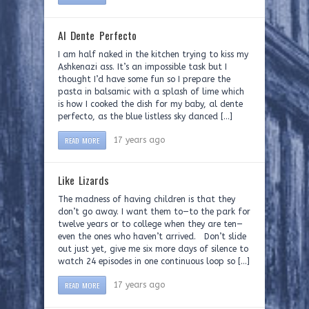
Al Dente Perfecto
I am half naked in the kitchen trying to kiss my
Ashkenazi ass. It’s an impossible task but I
thought I’d have some fun so I prepare the
pasta in balsamic with a splash of lime which
is how I cooked the dish for my baby, al dente
perfecto, as the blue listless sky danced […]
READ MORE
17 years ago
Like Lizards
The madness of having children is that they
don’t go away. I want them to—to the park for
twelve years or to college when they are ten—
even the ones who haven’t arrived. Don’t slide
out just yet, give me six more days of silence to
watch 24 episodes in one continuous loop so […]
READ MORE
17 years ago