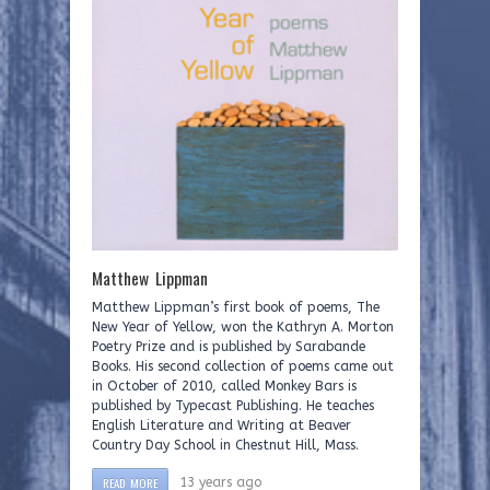
Matthew Lippman
Matthew Lippman’s first book of poems, The
New Year of Yellow, won the Kathryn A. Morton
Poetry Prize and is published by Sarabande
Books. His second collection of poems came out
in October of 2010, called Monkey Bars is
published by Typecast Publishing. He teaches
English Literature and Writing at Beaver
Country Day School in Chestnut Hill, Mass.
READ MORE
13 years ago