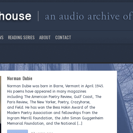
WS
READING SERIES
ABOUT
CONTACT
Norman Dubie
Norman Dubie was born in Barre, Vermont in April 1945.
His poems have appeared in many magazines
including The American Poetry Review, Gulf Coast, The
Paris Review, The New Yorker, Poetry, Crazyhorse,
and Field. He has won the Bess Hokin Award of the
Modern Poetry Association and fellowships from the
Ingram Merrill Foundation, the John Simon Guggenheim
Memorial Foundation, and the National […]