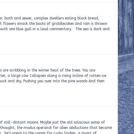
er, bath and sewer, complex dwellers eating black bread,
at flowers smack the backs of griddlecakes and rain is thrown
with one blue gull in a loud commentary. The sea is dark and
ling in the winter heat of the trees. You are
r, a large cow Collapses along a rising incline of rotten ice
ick and shy, Pushing you over into the pine woods And then
of still-distant moons. Maybe just the old salacious sump of
he thought, the modus operandi for alien abductions that became
s he’s going to the corner for Lucky Strikes, a quart of