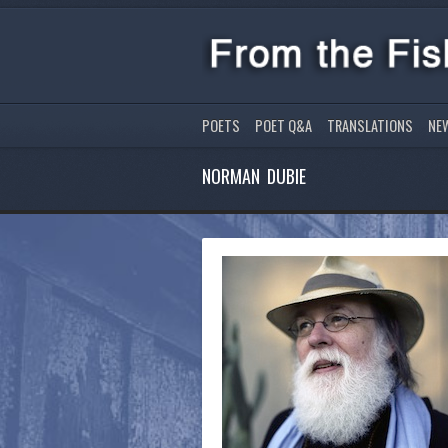
POETS
POET Q&A
TRANSLATIONS
NE
NORMAN DUBIE