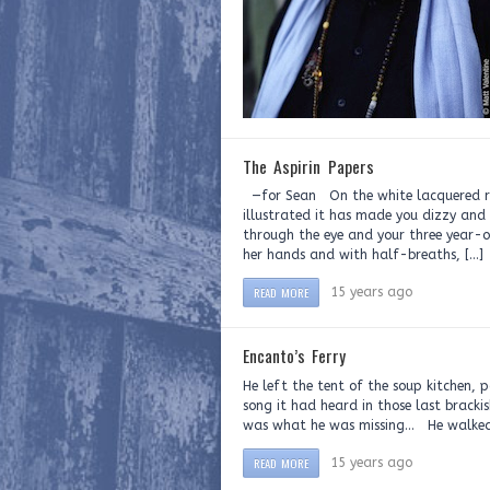
The Aspirin Papers
—for Sean On the white lacquered rad
illustrated it has made you dizzy and
through the eye and your three year-o
her hands and with half-breaths, […]
READ MORE
15 years ago
Encanto’s Ferry
He left the tent of the soup kitchen, 
song it had heard in those last brackis
was what he was missing… He walked o
READ MORE
15 years ago