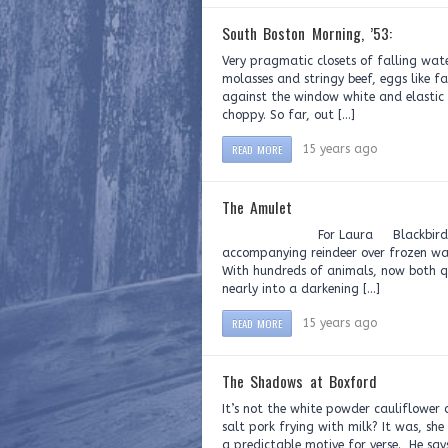
South Boston Morning, ’53:
Very pragmatic closets of falling wat
molasses and stringy beef, eggs like f
against the window white and elastic 
choppy. So far, out […]
READ MORE
15 years ago
The Amulet
For Laura Blackbirds are scribb
accompanying reindeer over frozen wate
With hundreds of animals, now both qu
nearly into a darkening […]
READ MORE
15 years ago
The Shadows at Boxford
It’s not the white powder cauliflower 
salt pork frying with milk? It was, s
a predictable motive for verse. He say