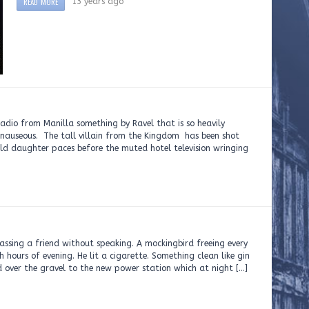
READ MORE
13 years ago
io from Manilla something by Ravel that is so heavily
 nauseous. The tall villain from the Kingdom has been shot
ld daughter paces before the muted hotel television wringing
passing a friend without speaking. A mockingbird freeing every
h hours of evening. He lit a cigarette. Something clean like gin
ver the gravel to the new power station which at night […]