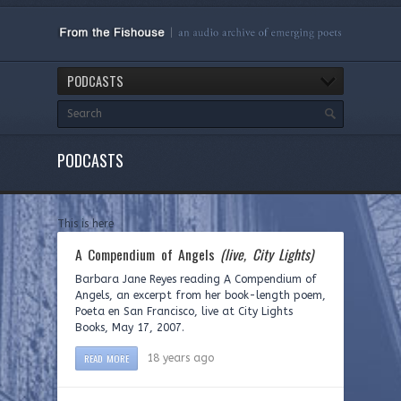
PODCASTS
PODCASTS
This is here
A Compendium of Angels
(live, City Lights)
Barbara Jane Reyes reading A Compendium of
Angels, an excerpt from her book-length poem,
Poeta en San Francisco, live at City Lights
Books, May 17, 2007.
READ MORE
18 years ago