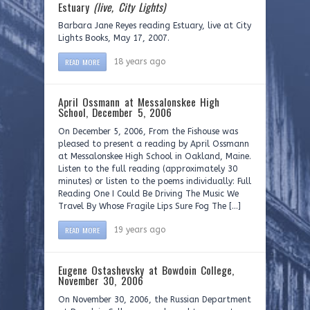
Estuary
(live, City Lights)
Barbara Jane Reyes reading Estuary, live at City
Lights Books, May 17, 2007.
READ MORE
18 years ago
April Ossmann at Messalonskee High
School, December 5, 2006
On December 5, 2006, From the Fishouse was
pleased to present a reading by April Ossmann
at Messalonskee High School in Oakland, Maine.
Listen to the full reading (approximately 30
minutes) or listen to the poems individually: Full
Reading One I Could Be Driving The Music We
Travel By Whose Fragile Lips Sure Fog The […]
READ MORE
19 years ago
Eugene Ostashevsky at Bowdoin College,
November 30, 2006
On November 30, 2006, the Russian Department