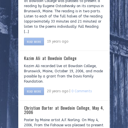
at Bowdoin College was pleased to present a
reading by Eugene Ostashevsky on its campus in
Brunswick, Maine. The reading is in two parts.
Listen to each of the full halves of the reading
(approximately 33 minutes and 21 minutes) or
listen to the poems individually: Full Reading
[…]
READ MORE
19 years ago
Kazim Ali at Bowdoin College
Kazim Ali recorded live at Bowdoin College,
Brunswick, Maine, October 19, 2006, and made
possible by a grant from the Davis Family
Foundation.
READ MORE
20 years ago |
0 Comments
Christian Barter at Bowdoin College, May 4,
2006
Poster by Maine artist A.F. Norling. On May 4,
2006, From the Fishouse was pleased to present