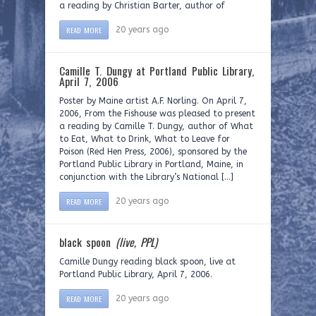
a reading by Christian Barter, author of
READ MORE
20 years ago
Camille T. Dungy at Portland Public Library,
April 7, 2006
Poster by Maine artist A.F. Norling. On April 7,
2006, From the Fishouse was pleased to present
a reading by Camille T. Dungy, author of What
to Eat, What to Drink, What to Leave for
Poison (Red Hen Press, 2006), sponsored by the
Portland Public Library in Portland, Maine, in
conjunction with the Library’s National […]
READ MORE
20 years ago
black spoon
(live, PPL)
Camille Dungy reading black spoon, live at
Portland Public Library, April 7, 2006.
READ MORE
20 years ago