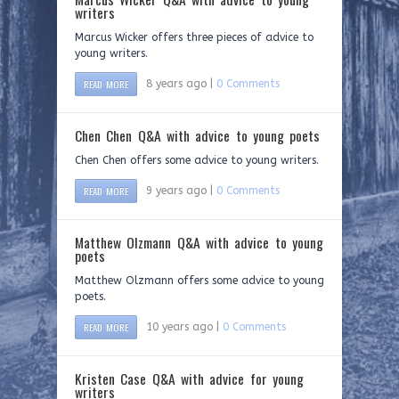
writers
Marcus Wicker offers three pieces of advice to
young writers.
READ MORE
8 years ago |
0 Comments
Chen Chen Q&A with advice to young poets
Chen Chen offers some advice to young writers.
READ MORE
9 years ago |
0 Comments
Matthew Olzmann Q&A with advice to young
poets
Matthew Olzmann offers some advice to young
poets.
READ MORE
10 years ago |
0 Comments
Kristen Case Q&A with advice for young
writers