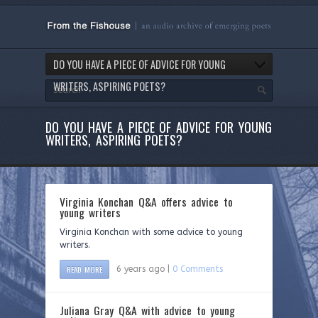
DO YOU HAVE A PIECE OF ADVICE FOR YOUNG
WRITERS, ASPIRING POETS?
DO YOU HAVE A PIECE OF ADVICE FOR YOUNG
WRITERS, ASPIRING POETS?
Virginia Konchan Q&A offers advice to
young writers
Virginia Konchan with some advice to young
writers.
READ MORE
6 years ago |
0 Comments
Juliana Gray Q&A with advice to young