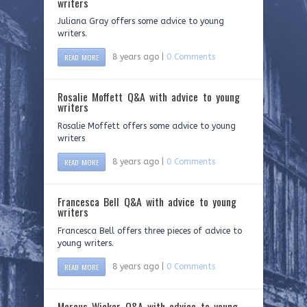
writers
Juliana Gray offers some advice to young
writers.
READ MORE
8 years ago |
0 Comments
Rosalie Moffett Q&A with advice to young
writers
Rosalie Moffett offers some advice to young
writers
READ MORE
8 years ago |
0 Comments
Francesca Bell Q&A with advice to young
writers
Francesca Bell offers three pieces of advice to
young writers.
READ MORE
8 years ago |
0 Comments
Marcus Wicker Q&A with advice to young