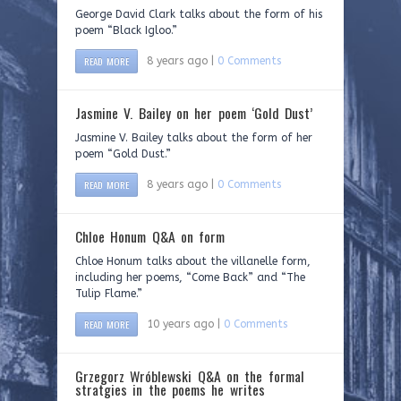
George David Clark talks about the form of his
poem “Black Igloo.”
READ MORE
8 years ago |
0 Comments
Jasmine V. Bailey on her poem ‘Gold Dust’
Jasmine V. Bailey talks about the form of her
poem “Gold Dust.”
READ MORE
8 years ago |
0 Comments
Chloe Honum Q&A on form
Chloe Honum talks about the villanelle form,
including her poems, “Come Back” and “The
Tulip Flame.”
READ MORE
10 years ago |
0 Comments
Grzegorz Wróblewski Q&A on the formal
stratgies in the poems he writes