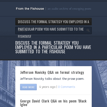
DISCUSS THE FORMAL STRATEGY YOU EMPLOYED IN A
PARTICULAR POEM YOU HAVE SUBMITTED TO THE
FISHOUSE
DISCUSS THE FORMAL STRATEGY YOU
EMPLOYED IN A PARTICULAR POEM YOU HAVE
SUBMITTED TO THE FISHOUSE
Jefferson Navicky Q&A on formal strategy
Jefferson Navicky talks about the prose poem.
READ MORE
4 years ago |
0 Comments
George David Clark Q&A on his poem ‘Black
Igloo’