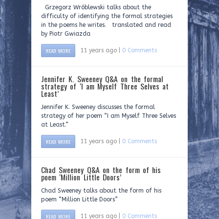
Grzegorz Wróblewski talks about the
difficulty of identifying the formal strategies
in the poems he writes. translated and read
by Piotr Gwiazda
READ MORE
11 years ago |
0 Comments
Jennifer K. Sweeney Q&A on the formal
strategy of ‘I am Myself Three Selves at
Least’
Jennifer K. Sweeney discusses the formal
strategy of her poem “I am Myself Three Selves
at Least.”
READ MORE
11 years ago |
0 Comments
Chad Sweeney Q&A on the form of his
poem ‘Million Little Doors’
Chad Sweeney talks about the form of his
poem “Million Little Doors”
READ MORE
11 years ago |
0 Comments