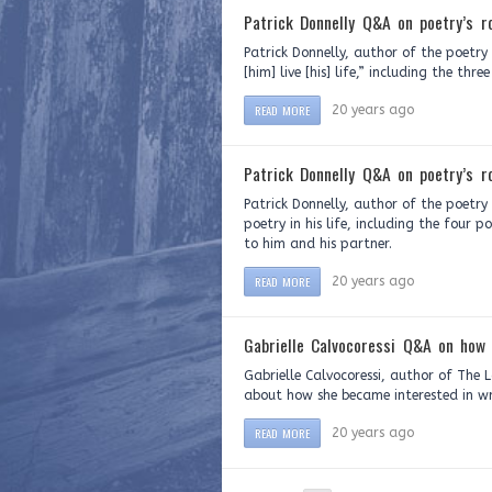
Patrick Donnelly Q&A on poetry’s ro
Patrick Donnelly, author of the poetr
[him] live [his] life,” including the th
READ MORE
20 years ago
Patrick Donnelly Q&A on poetry’s ro
Patrick Donnelly, author of the poetry
poetry in his life, including the four 
to him and his partner.
READ MORE
20 years ago
Gabrielle Calvocoressi Q&A on how 
Gabrielle Calvocoressi, author of The 
about how she became interested in wr
READ MORE
20 years ago