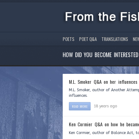
POETS
POET Q&A
TRANSLATIONS
NE
HOW DID YOU BECOME INTERESTED 
M.L. Smoker Q&A on her influences
M.L. Smoker, author of Another Attemp
influences.
READ MORE
18 years ago
Ken Cormier Q&A on how he became
Ken Cormier, author of Balance Act, t