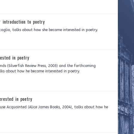
 introduction to poetry
aglio, talks about how she became interested in poetry.
ested in poetry
ds (Silverfish Review Press, 2003) and the forthcoming
lks about how he became interested in poetry.
rested in poetry
use Acquainted (Alice James Books, 2004), talks about how he