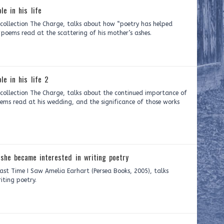
le in his life
y collection The Charge, talks about how “poetry has helped
ree poems read at the scattering of his mother’s ashes.
le in his life 2
 collection The Charge, talks about the continued importance of
poems read at his wedding, and the significance of those works
she became interested in writing poetry
Last Time I Saw Amelia Earhart (Persea Books, 2005), talks
iting poetry.