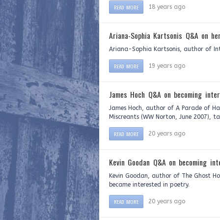
READ MORE
18 years ago
Ariana-Sophia Kartsonis Q&A on her
Ariana-Sophia Kartsonis, author of Int
READ MORE
19 years ago
James Hoch Q&A on becoming inter
James Hoch, author of A Parade of Han
Miscreants (WW Norton, June 2007), ta
READ MORE
20 years ago
Kevin Goodan Q&A on becoming inte
Kevin Goodan, author of The Ghost Ho
became interested in poetry.
READ MORE
20 years ago