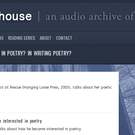
WS
READING SERIES
ABOUT
CONTACT
IN POETRY? IN WRITING POETRY?
t at Rescue (Hanging Loose Press, 2005), talks about her poetic
 interested in poetry
alks about how he became interested in poetry.