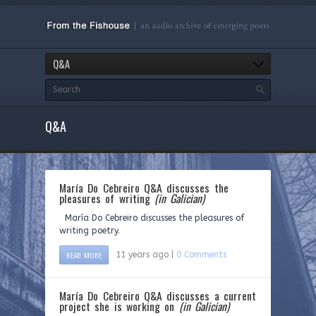
Q&A
Q&A
María Do Cebreiro Q&A discusses the
pleasures of writing
(in Galician)
María Do Cebreiro discusses the pleasures of
writing poetry.
READ MORE
11 years ago |
0 Comments
María Do Cebreiro Q&A discusses a current
project she is working on
(in Galician)