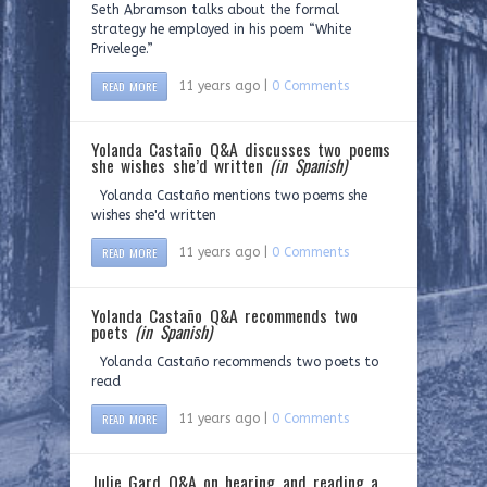
Seth Abramson talks about the formal
strategy he employed in his poem “White
Privelege.”
READ MORE
11 years ago |
0 Comments
Yolanda Castaño Q&A discusses two poems
she wishes she’d written
(in Spanish)
Yolanda Castaño mentions two poems she
wishes she'd written
READ MORE
11 years ago |
0 Comments
Yolanda Castaño Q&A recommends two
poets
(in Spanish)
Yolanda Castaño recommends two poets to
read
READ MORE
11 years ago |
0 Comments
Julie Gard Q&A on hearing and reading a