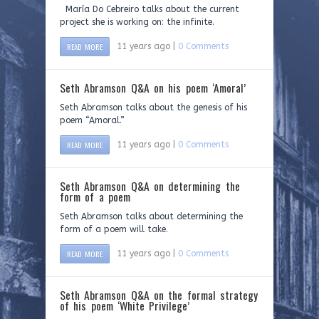
María Do Cebreiro talks about the current
project she is working on: the infinite.
READ MORE
11 years ago |
0 Comments
Seth Abramson Q&A on his poem ‘Amoral’
Seth Abramson talks about the genesis of his
poem “Amoral.”
READ MORE
11 years ago |
0 Comments
Seth Abramson Q&A on determining the
form of a poem
Seth Abramson talks about determining the
form of a poem will take.
READ MORE
11 years ago |
0 Comments
Seth Abramson Q&A on the formal strategy
of his poem ‘White Privilege’