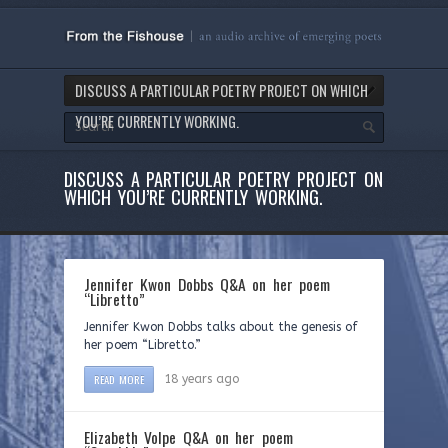
DISCUSS A PARTICULAR POETRY PROJECT ON WHICH
YOU’RE CURRENTLY WORKING.
DISCUSS A PARTICULAR POETRY PROJECT ON
WHICH YOU’RE CURRENTLY WORKING.
Jennifer Kwon Dobbs Q&A on her poem
“Libretto”
Jennifer Kwon Dobbs talks about the genesis of
her poem “Libretto.”
READ MORE
18 years ago
Elizabeth Volpe Q&A on her poem