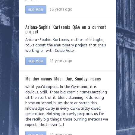
READ MORE
18 years ago
Ariana-Sophia Kartsonis Q&A on a current
project
Ariana-Sophia Kartsonis, author of Intaglio,
talks about the emu poetry project that she’s
working on with Caleb Adler.
READ MORE
19 years ago
Monday means Moon Day, Sunday means
what you’d expect. In the Germanic, it is
obvious. Still, those big cosmic names nuzzling
at the start of it: blunt stunning. Kids riding
home on school buses share or secret this
knowledge away in every awkwardly awed
generation. Nothing properly prepares us for
the really big things: those burning meteors we
expect, that never […]