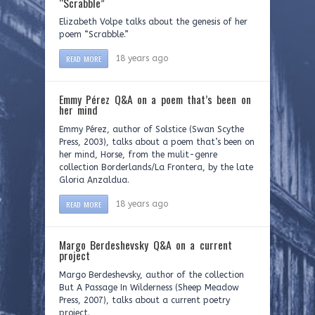
“Scrabble”
Elizabeth Volpe talks about the genesis of her
poem “Scrabble.”
READ MORE
18 years ago
Emmy Pérez Q&A on a poem that’s been on
her mind
Emmy Pérez, author of Solstice (Swan Scythe
Press, 2003), talks about a poem that’s been on
her mind, Horse, from the mulit-genre
collection Borderlands/La Frontera, by the late
Gloria Anzaldua.
READ MORE
18 years ago
Margo Berdeshevsky Q&A on a current
project
Margo Berdeshevsky, author of the collection
But A Passage In Wilderness (Sheep Meadow
Press, 2007), talks about a current poetry
project.