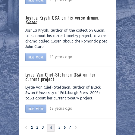
READ MORE
19 years ago
Joshua Kryah Q&A on his verse drama,
Closen
Joshua Kryah, author of the collection Glean,
talks about his current poetry project, a verse
drama called Closen about the Romantic poet
John Clare.
READ MORE
19 years ago
Lyrae Van Clief-Stefanon Q&A on her
current project
Lyrae Van Clief-Stefanon, author of Black
Swan (University of Pittsburgh Press, 2002),
talks about her current poetry project.
READ MORE
19 years ago
1
2
3
5
6
7
4