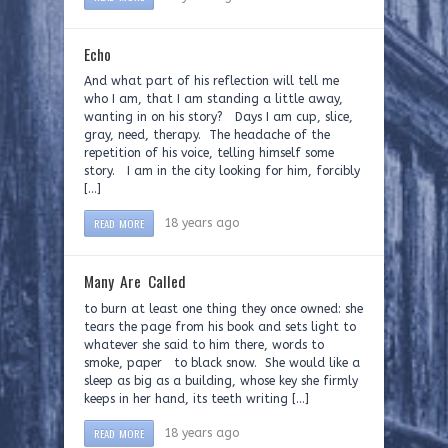
Echo
And what part of his reflection will tell me
who I am, that I am standing a little away,
wanting in on his story? Days I am cup, slice,
gray, need, therapy. The headache of the
repetition of his voice, telling himself some
story. I am in the city looking for him, forcibly
[…]
READ MORE
18 years ago
Many Are Called
to burn at least one thing they once owned: she
tears the page from his book and sets light to
whatever she said to him there, words to
smoke, paper to black snow. She would like a
sleep as big as a building, whose key she firmly
keeps in her hand, its teeth writing […]
READ MORE
18 years ago