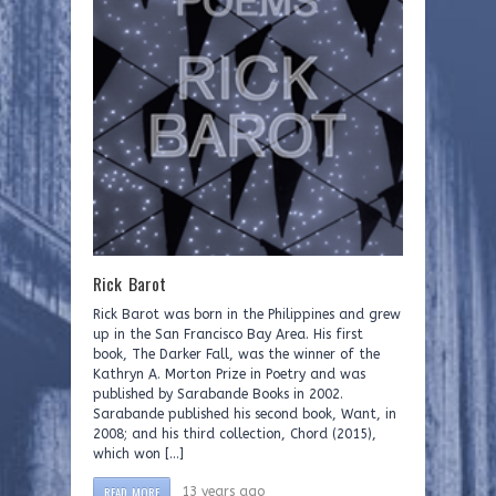
Rick Barot
Rick Barot was born in the Philippines and grew
up in the San Francisco Bay Area. His first
book, The Darker Fall, was the winner of the
Kathryn A. Morton Prize in Poetry and was
published by Sarabande Books in 2002.
Sarabande published his second book, Want, in
2008; and his third collection, Chord (2015),
which won […]
READ MORE
13 years ago