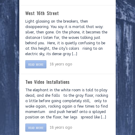
West 16th Street
Light glossing on the breakers, then
disappearing. You say it is mortal that way:
silver, then gone. On the phone, it becomes the
distance I listen for, the waves talking just
behind you. Here, it is quietly confusing to be
at this height, the city’s colors rising to an
electric sky, its dense gray […]
READ MORE
18 years ago
Two Video Installations
The elephant in the white room is told to play
dead, and she falls to the gray floor, rocking
a little before going completely still, only to
wake again, rocking again a few times to find
momentum and push herself onto a splayed
position on the floor, her legs spread like […]
READ MORE
18 years ago