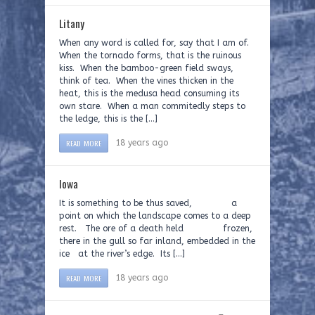
Litany
When any word is called for, say that I am of.
When the tornado forms, that is the ruinous
kiss. When the bamboo-green field sways,
think of tea. When the vines thicken in the
heat, this is the medusa head consuming its
own stare. When a man commitedly steps to
the ledge, this is the […]
READ MORE
18 years ago
Iowa
It is something to be thus saved, a
point on which the landscape comes to a deep
rest. The ore of a death held frozen,
there in the gull so far inland, embedded in the
ice at the river’s edge. Its […]
READ MORE
18 years ago