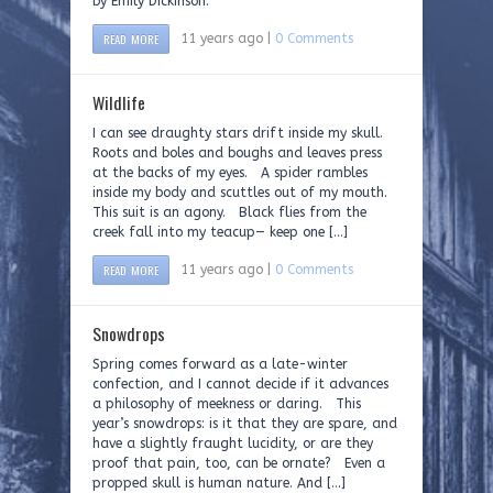
by Emily Dickinson.
READ MORE
11 years ago |
0 Comments
Wildlife
I can see draughty stars drift inside my skull.
Roots and boles and boughs and leaves press
at the backs of my eyes. A spider rambles
inside my body and scuttles out of my mouth.
This suit is an agony. Black flies from the
creek fall into my teacup— keep one […]
READ MORE
11 years ago |
0 Comments
Snowdrops
Spring comes forward as a late-winter
confection, and I cannot decide if it advances
a philosophy of meekness or daring. This
year’s snowdrops: is it that they are spare, and
have a slightly fraught lucidity, or are they
proof that pain, too, can be ornate? Even a
propped skull is human nature. And […]