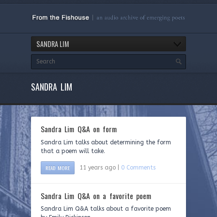
SANDRA LIM
SANDRA LIM
Sandra Lim Q&A on form
Sandra Lim talks about determining the form
that a poem will take.
READ MORE
11 years ago |
0 Comments
Sandra Lim Q&A on a favorite poem
Sandra Lim Q&A talks about a favorite poem