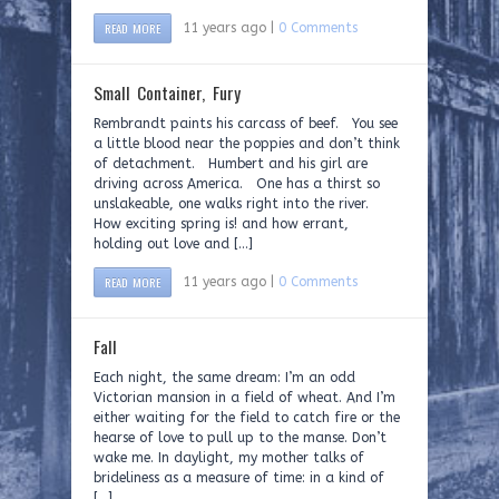
READ MORE
11 years ago |
0 Comments
Small Container, Fury
Rembrandt paints his carcass of beef. You see
a little blood near the poppies and don’t think
of detachment. Humbert and his girl are
driving across America. One has a thirst so
unslakeable, one walks right into the river.
How exciting spring is! and how errant,
holding out love and […]
READ MORE
11 years ago |
0 Comments
Fall
Each night, the same dream: I’m an odd
Victorian mansion in a field of wheat. And I’m
either waiting for the field to catch fire or the
hearse of love to pull up to the manse. Don’t
wake me. In daylight, my mother talks of
brideliness as a measure of time: in a kind of
[…]