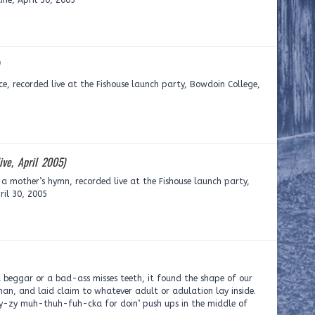
ne, April 30, 2005
ce, recorded live at the Fishouse launch party, Bowdoin College,
live, April 2005)
: a mother’s hymn, recorded live at the Fishouse launch party,
ril 30, 2005
beggar or a bad-ass misses teeth, it found the shape of our
man, and laid claim to whatever adult or adulation lay inside.
ay-zy muh-thuh-fuh-cka for doin’ push ups in the middle of