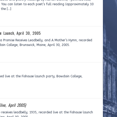
 You can listen to each poet’s full reading (approximately 10
 the […]
se Launch, April 30, 2005
 Promise Receives Leadbelly, and A Mother’s Hymn, recorded
doin College, Brunswick, Maine, April 30, 2005.
ed live at the Fishouse launch party, Bowdoin College,
(live, April 2005)
eceives leadbelly, 1935, recorded live at the Fishouse launch