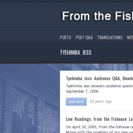
POETS
POET Q&A
TRANSLATIONS
NE
TYEHIMBA JESS
Tyehimba Jess Audience Q&A, Bowdo
Tyehimba Jess answers audience questi
September 7, 2006.
READ MORE
20 years ago
Live Readings from the Fishouse La
On April 30, 2005, From the Fishouse c
Maine with the unveiling of our new we