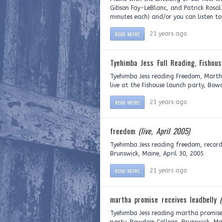
Gibson Fay-LeBlanc, and Patrick Rosal.
minutes each) and/or you can listen to
READ MORE
21 years ago
Tyehimba Jess Full Reading, Fishou
Tyehimba Jess reading Freedom, Martha
live at the Fishouse launch party, Bow
READ MORE
21 years ago
freedom
(live, April 2005)
Tyehimba Jess reading freedom, record
Brunswick, Maine, April 30, 2005
READ MORE
21 years ago
martha promise receives leadbelly
Tyehimba Jess reading martha promise r