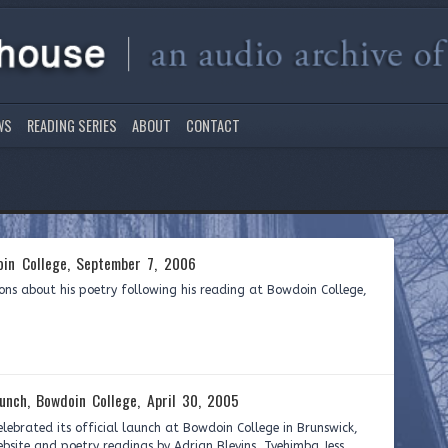
WS
READING SERIES
ABOUT
CONTACT
in College, September 7, 2006
ons about his poetry following his reading at Bowdoin College,
unch, Bowdoin College, April 30, 2005
elebrated its official launch at Bowdoin College in Brunswick,
bsite and poetry readings by Adrian Blevins, Tyehimba Jess,