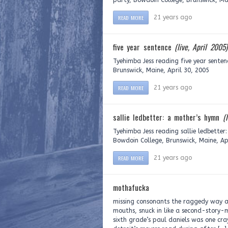
party, Bowdoin College, Brunswick, Mai
READ MORE
21 years ago
five year sentence
(live, April 2005)
Tyehimba Jess reading five year senten
Brunswick, Maine, April 30, 2005
READ MORE
21 years ago
sallie ledbetter: a mother’s hymn
(
Tyehimba Jess reading sallie ledbetter
Bowdoin College, Brunswick, Maine, Ap
READ MORE
21 years ago
mothafucka
missing consonants the raggedy way a 
mouths, snuck in like a second-story-
sixth grade’s paul daniels was one cr