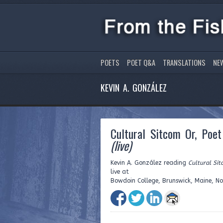
POETS
POET Q&A
TRANSLATIONS
NE
KEVIN A. GONZÁLEZ
Cultural Sitcom Or, Poe
(live)
Kevin A. González reading
Cultural Si
live at
Bowdoin College, Brunswick, Maine, N