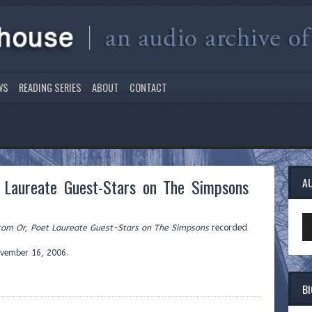
WS
READING SERIES
ABOUT
CONTACT
t Laureate Guest-Stars on The Simpsons
A
Au
tcom Or, Poet Laureate Guest-Stars on The Simpsons
recorded
Pl
ovember 16, 2006.
B