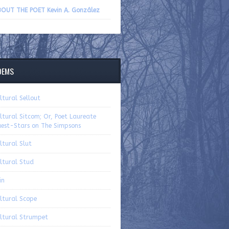
volume.
OUT THE POET Kevin A. González
OEMS
ltural Sellout
ltural Sitcom; Or, Poet Laureate
est-Stars on The Simpsons
ltural Slut
ltural Stud
in
ltural Scope
ltural Strumpet