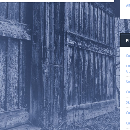
AB
P
Cu
Cu
Gu
Cu
Cu
Sk
Cu
Cu