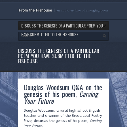
DISCUSS THE GENESIS OF A PARTICULAR POEM YOU
HAVE SUBMITTED TO THE FISHOUSE.
DISCUSS THE GENESIS OF A PARTICULAR
POEM YOU HAVE SUBMITTED TO THE
FISHOUSE.
Douglas Woodsum Q&A on the
genesis of his poem,
Carving
Your Future
Douglas Woodsum, a rural high school English
teacher and a winner of the Bread Loaf Poetry
Prize, discusses the genesis of his poem,
Carving
Your Future
.