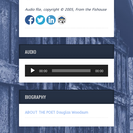
Audio file, copyright © 2005, From the Fishouse
AUDIO
Audio
00:00
00:00
Player
BIOGRAPHY
ABOUT THE POET Douglas Woodsum