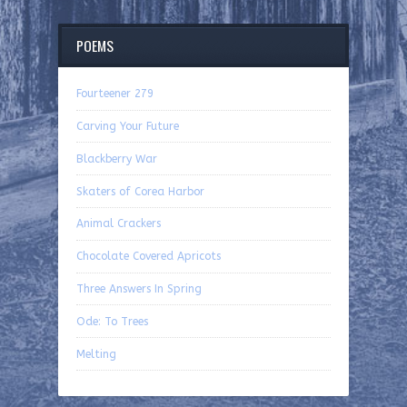
POEMS
Fourteener 279
Carving Your Future
Blackberry War
Skaters of Corea Harbor
Animal Crackers
Chocolate Covered Apricots
Three Answers In Spring
Ode: To Trees
Melting