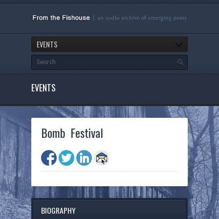
EVENTS
EVENTS
Bomb Festival
BIOGRAPHY