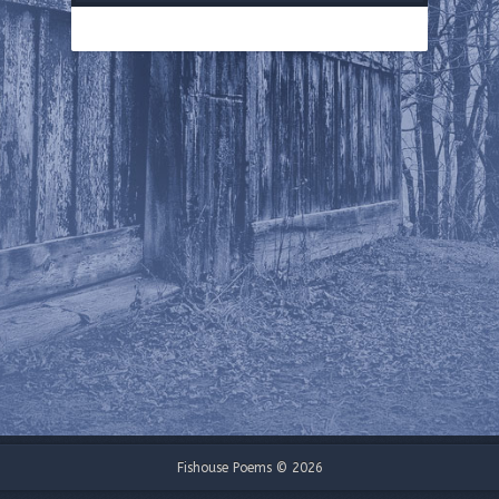
Fishouse Poems © 2026