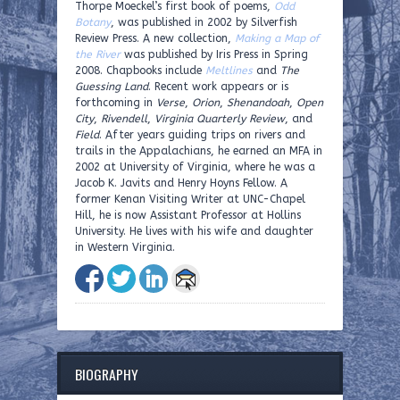
Thorpe Moeckel’s first book of poems,
Odd
Botany
, was published in 2002 by Silverfish
Review Press. A new collection,
Making a Map of
the River
was published by Iris Press in Spring
2008. Chapbooks include
Meltlines
and
The
Guessing Land
. Recent work appears or is
forthcoming in
Verse
,
Orion
,
Shenandoah
,
Open
City
,
Rivendell
,
Virginia Quarterly Review
, and
Field
. After years guiding trips on rivers and
trails in the Appalachians, he earned an MFA in
2002 at University of Virginia, where he was a
Jacob K. Javits and Henry Hoyns Fellow. A
former Kenan Visiting Writer at UNC-Chapel
Hill, he is now Assistant Professor at Hollins
University. He lives with his wife and daughter
in Western Virginia.
BIOGRAPHY