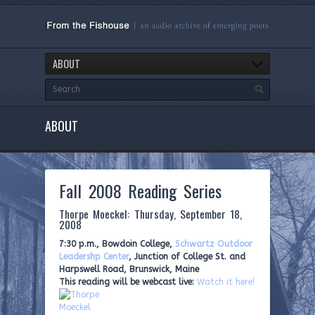
ABOUT
ABOUT
Fall 2008 Reading Series
Thorpe Moeckel: Thursday, September 18,
2008
7:30 p.m., Bowdoin College,
Schwartz Outdoor
Leadershp Center
, Junction of College St. and
Harpswell Road, Brunswick, Maine
This reading will be webcast live:
Watch it here!