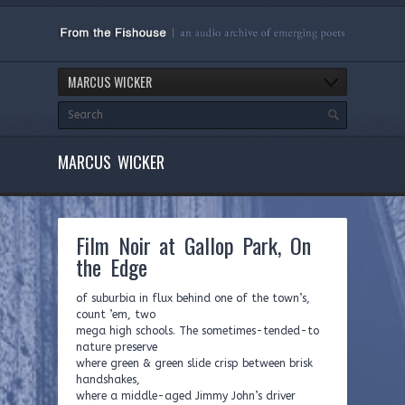
MARCUS WICKER
MARCUS WICKER
Film Noir at Gallop Park, On
the Edge
of suburbia in flux behind one of the town’s,
count ’em, two
mega high schools. The sometimes-tended-to
nature preserve
where green & green slide crisp between brisk
handshakes,
where a middle-aged Jimmy John’s driver