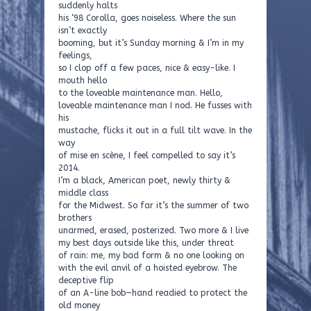
suddenly halts
his ‘98 Corolla, goes noiseless. Where the sun
isn’t exactly
booming, but it’s Sunday morning & I’m in my
feelings,
so I clop off a few paces, nice & easy-like. I
mouth hello
to the loveable maintenance man. Hello,
loveable maintenance man I nod. He fusses with
his
mustache, flicks it out in a full tilt wave. In the
way
of mise en scène, I feel compelled to say it’s
2014.
I’m a black, American poet, newly thirty &
middle class
for the Midwest. So far it’s the summer of two
brothers
unarmed, erased, posterized. Two more & I live
my best days outside like this, under threat
of rain: me, my bad form & no one looking on
with the evil anvil of a hoisted eyebrow. The
deceptive flip
of an A-line bob—hand readied to protect the
old money