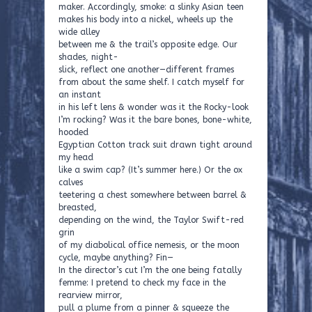
maker. Accordingly, smoke: a slinky Asian teen
makes his body into a nickel, wheels up the
wide alley
between me & the trail’s opposite edge. Our
shades, night-
slick, reflect one another—different frames
from about the same shelf. I catch myself for
an instant
in his left lens & wonder was it the Rocky-look
I’m rocking? Was it the bare bones, bone-white,
hooded
Egyptian Cotton track suit drawn tight around
my head
like a swim cap? (It’s summer here.) Or the ox
calves
teetering a chest somewhere between barrel &
breasted,
depending on the wind, the Taylor Swift-red
grin
of my diabolical office nemesis, or the moon
cycle, maybe anything? Fin—
In the director’s cut I’m the one being fatally
femme: I pretend to check my face in the
rearview mirror,
pull a plume from a pinner & squeeze the