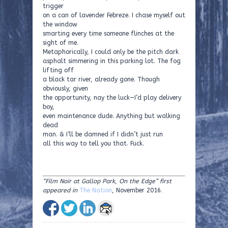
trigger
on a can of lavender Febreze. I chase myself out
the window
smarting every time someone flinches at the
sight of me.
Metaphorically, I could only be the pitch dark
asphalt simmering in this parking lot. The fog
lifting off
a black tar river, already gone. Though
obviously, given
the opportunity, nay the luck—I’d play delivery
boy,
even maintenance dude. Anything but walking
dead
man. & I’ll be damned if I didn’t just run
all this way to tell you that. Fuck.
“Film Noir at Gallop Park, On the Edge” first
appeared in
The Nation
, November 2016.