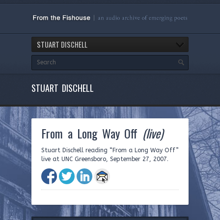
STUART DISCHELL
STUART DISCHELL
From a Long Way Off
(live)
Stuart Dischell reading “From a Long Way Off”
live at UNC Greensboro, September 27, 2007.