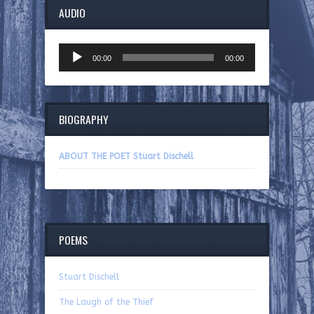
AUDIO
Audio
00:00
00:00
Player
BIOGRAPHY
ABOUT THE POET Stuart Dischell
POEMS
Stuart Dischell
The Laugh of the Thief