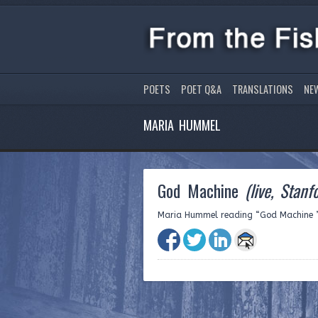
POETS
POET Q&A
TRANSLATIONS
NE
MARIA HUMMEL
God Machine
(live, Stanf
Maria Hummel reading “God Machine ” l