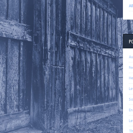
A
P
A
Fe
H
Le
So
En
Le
Th