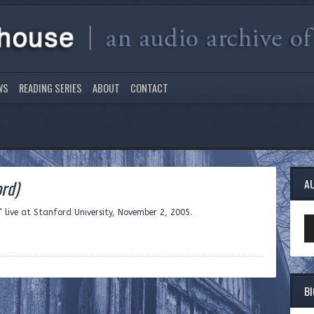
WS
READING SERIES
ABOUT
CONTACT
ord)
A
ive at Stanford University, November 2, 2005.
Au
Pl
B