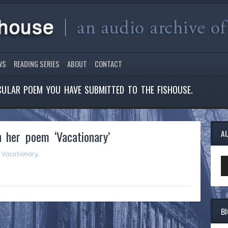
WS
READING SERIES
ABOUT
CONTACT
ICULAR POEM YOU HAVE SUBMITTED TO THE FISHOUSE.
 her poem ‘Vacationary’
A
m
Vacationary
.
Au
Pl
B