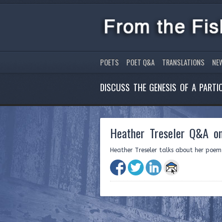
POETS
POET Q&A
TRANSLATIONS
NE
DISCUSS THE GENESIS OF A PART
Heather Treseler Q&A on
Heather Treseler talks about her poe