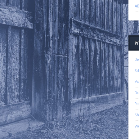
AB
P
Di
Si
Va
Da
Pe
Sh
We