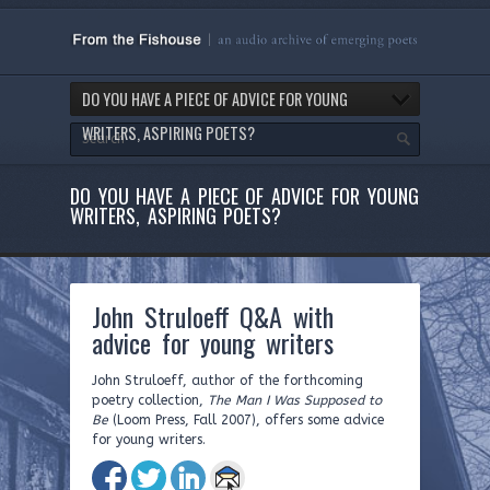
DO YOU HAVE A PIECE OF ADVICE FOR YOUNG
WRITERS, ASPIRING POETS?
DO YOU HAVE A PIECE OF ADVICE FOR YOUNG
WRITERS, ASPIRING POETS?
John Struloeff Q&A with
advice for young writers
John Struloeff, author of the forthcoming
poetry collection,
The Man I Was Supposed to
Be
(Loom Press, Fall 2007), offers some advice
for young writers.