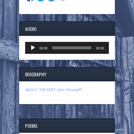
AUDIO
Audio
00:00
00:00
Player
BIOGRAPHY
ABOUT THE POET John Struloeff
POEMS