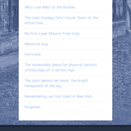
Why I Live West of the Rockies
The Lake Oswego Girls’ Soccer Team at the
Hilton Pool
My First Lover Returns from Iraq
Memorial Day
Hurricane
The undeniable desire for physical contact
among boys of a certain age
The light behind her head, the bright
honeycomb of the sky
Remembering our last meal in New York
Diagnosis