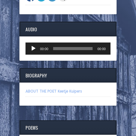
AUDIO
Audio
00:00
00:00
Player
BIOGRAPHY
ABOUT THE POET Keetje Kuipers
POEMS