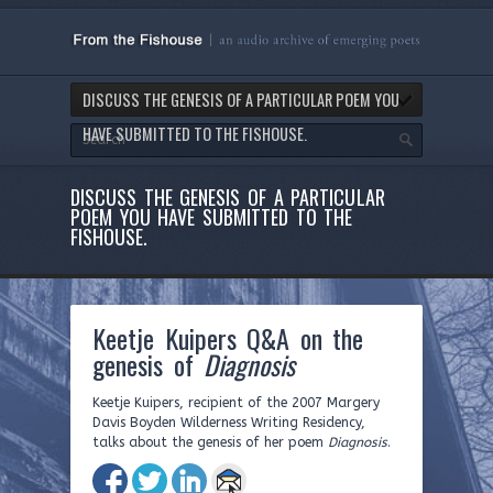
DISCUSS THE GENESIS OF A PARTICULAR POEM YOU
HAVE SUBMITTED TO THE FISHOUSE.
DISCUSS THE GENESIS OF A PARTICULAR
POEM YOU HAVE SUBMITTED TO THE
FISHOUSE.
Keetje Kuipers Q&A on the
genesis of
Diagnosis
Keetje Kuipers, recipient of the 2007 Margery
Davis Boyden Wilderness Writing Residency,
talks about the genesis of her poem
Diagnosis
.