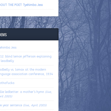
volume.
OUT THE POET Tyehimba Jess
OEMS
ehimba Jess
12: blind lemon jefferson explaining
 leadbelly
adbelly vs. lomax at the modern
nguage association conference, 1934
othafucka
llie ledbetter: a mother’s hymn
(live,
ril 2005)
ve year sentence
(live, April 2005)