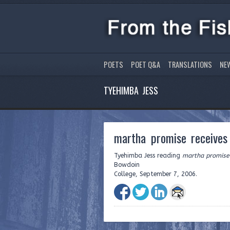
POETS
POET Q&A
TRANSLATIONS
NE
TYEHIMBA JESS
martha promise receives
Tyehimba Jess reading
martha promise 
Bowdoin
College, September 7, 2006.