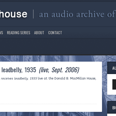
WS
READING SERIES
ABOUT
CONTACT
 leadbelly, 1935
(live, Sept. 2006)
A
receives leadbelly, 1935
live at the Donald B. MacMillan House,
Au
Pl
B