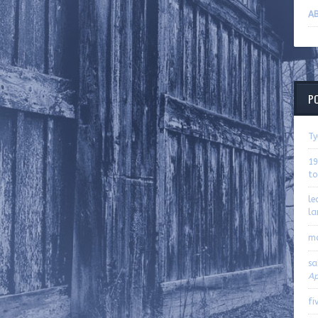
AB
P
Ty
19
to
le
la
m
sa
Ap
fi