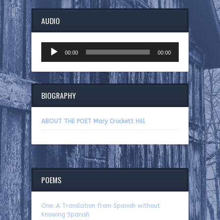
AUDIO
Audio
00:00
00:00
Player
BIOGRAPHY
ABOUT THE POET Mary Crockett Hill
POEMS
One: A Translation from Spanish without
Knowing Spanish