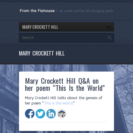
MARY CROCKETT HILL
MARY CROCKETT HILL
Mary Crockett Hill Q&A on
her poem “This Is the World”
Mary Crockett Hill talks about the genesis of
her poem “
This Is the World.
”