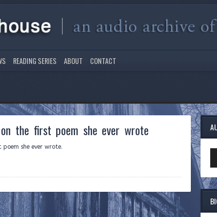
WS
READING SERIES
ABOUT
CONTACT
on the first poem she ever wrote
A
st poem she ever wrote.
Au
Pl
B