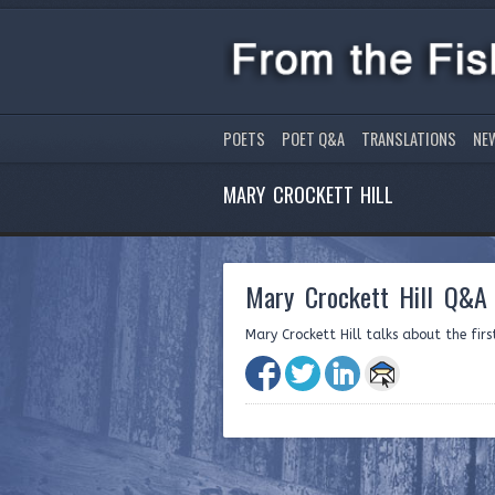
POETS
POET Q&A
TRANSLATIONS
NE
MARY CROCKETT HILL
Mary Crockett Hill Q&A 
Mary Crockett Hill talks about the fir