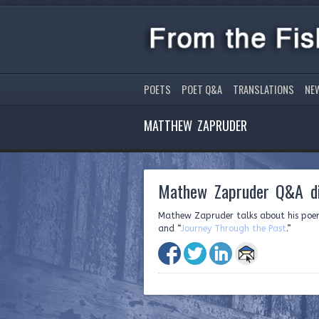
POETS
POET Q&A
TRANSLATIONS
NE
MATTHEW ZAPRUDER
Mathew Zapruder Q&A di
Mathew Zapruder talks about his poe
and “
Journey Through the Past
.”