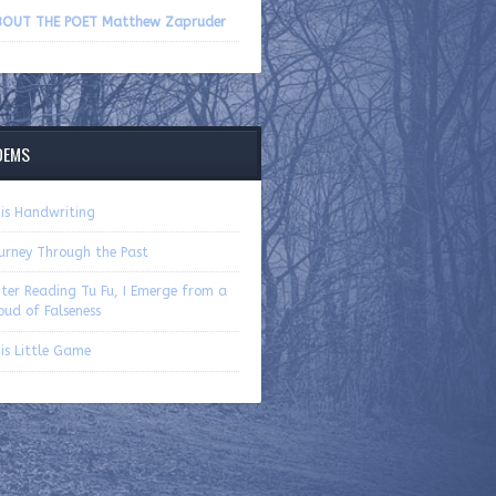
volume.
BOUT THE POET Matthew Zapruder
OEMS
is Handwriting
urney Through the Past
ter Reading Tu Fu, I Emerge from a
oud of Falseness
is Little Game