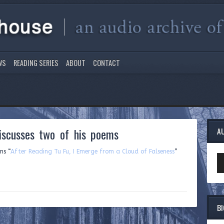
WS
READING SERIES
ABOUT
CONTACT
scusses two of his poems
A
ms “
After Reading Tu Fu, I Emerge from a Cloud of Falseness
”
Au
Pl
B