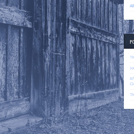
A
P
Th
Jo
Af
Cl
Th