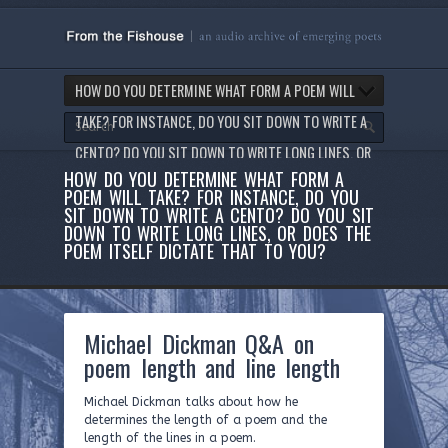
HOW DO YOU DETERMINE WHAT FORM A POEM WILL
TAKE? FOR INSTANCE, DO YOU SIT DOWN TO WRITE A
CENTO? DO YOU SIT DOWN TO WRITE LONG LINES, OR
HOW DO YOU DETERMINE WHAT FORM A
DOES THE POEM ITSELF DICTATE THAT TO YOU?
POEM WILL TAKE? FOR INSTANCE, DO YOU
SIT DOWN TO WRITE A CENTO? DO YOU SIT
DOWN TO WRITE LONG LINES, OR DOES THE
POEM ITSELF DICTATE THAT TO YOU?
Michael Dickman Q&A on
poem length and line length
Michael Dickman talks about how he
determines the length of a poem and the
length of the lines in a poem.