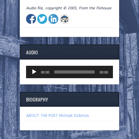
Audio file, copyright © 2005, From the Fishouse
AUDIO
Audio
00:00
00:00
Player
BIOGRAPHY
ABOUT THE POET Michael Dickman