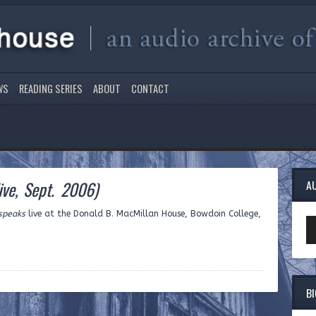
WS
READING SERIES
ABOUT
CONTACT
live, Sept. 2006)
A
 speaks
live at the Donald B. MacMillan House, Bowdoin College,
Au
Pl
B