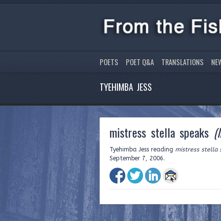
POETS
POET Q&A
TRANSLATIONS
NE
TYEHIMBA JESS
mistress stella speaks
(
Tyehimba Jess reading
mistress stella
September 7, 2006.