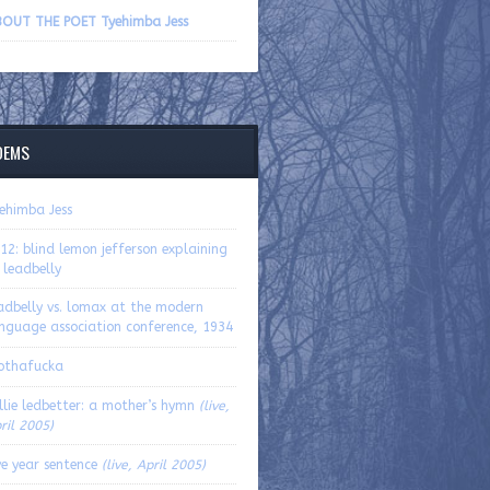
volume.
OUT THE POET Tyehimba Jess
OEMS
ehimba Jess
12: blind lemon jefferson explaining
 leadbelly
adbelly vs. lomax at the modern
nguage association conference, 1934
othafucka
llie ledbetter: a mother’s hymn
(live,
ril 2005)
ve year sentence
(live, April 2005)