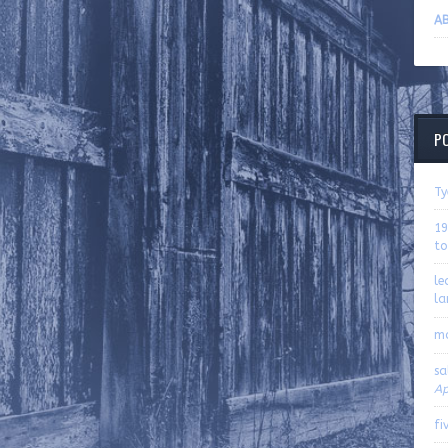
AB
P
Ty
19
to
le
la
m
sa
Ap
fi