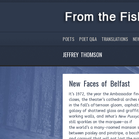
POETS
POET Q&A
TRANSLATIONS
NE
JEFFREY THOMSON
New Faces of Belfast
It’s 1972, the year the Ambassador fin
closes, the theater’s cathedral arches 
in the fall’s afternoon gloom, asphalt
galaxy of shattered glass and graffit
working walls, and
What’s New Pussyc
still sparkles on the marquee—as if
the world’s a many-roomed mansion s
between paisley and pinstripe, a bacc
and carnival that will not last the ni