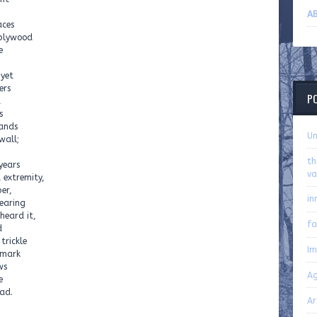
AB
aces
 plywood
e
 yet
ers
P
d
s
ands
U
wall;
th
years
va
 extremity,
er,
in
wearing
heard it,
fa
d
trickle
Im
 mark
ws
Ag
e
Road.
Ar