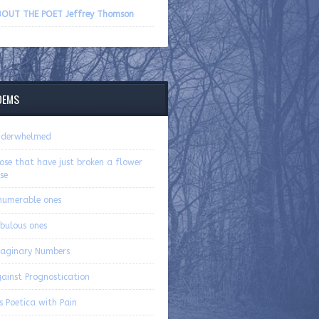
volume.
OUT THE POET Jeffrey Thomson
OEMS
nderwhelmed
ose that have just broken a flower
se
numerable ones
bulous ones
aginary Numbers
ainst Prognostication
s Poetica with Pain