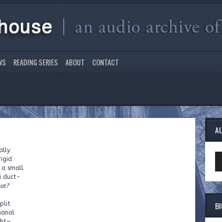
WS
READING SERIES
ABOUT
CONTACT
A
ally
Au
rigid
Pl
 a small
i duct-
at?
B
plit
hanal
ght—