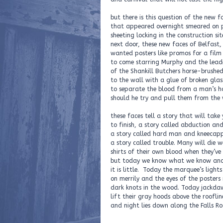
but there is this question of the new f
that appeared overnight smeared on
sheeting locking in the construction sit
next door, these new faces of Belfast,
wanted posters like promos for a film
to come starring Murphy and the lead
of the Shankill Butchers horse-brushe
to the wall with a glue of broken glas
to separate the blood from a man’s h
should he try and pull them from the 
these faces tell a story that will take 
to finish, a story called abduction and
a story called hard man and kneecapp
a story called trouble. Many will die 
shirts of their own blood when they’ve 
but today we know what we know an
it is little. Today the marquee’s lights 
on merrily and the eyes of the posters
dark knots in the wood. Today jackda
lift their gray hoods above the rooflin
and night lies down along the Falls 