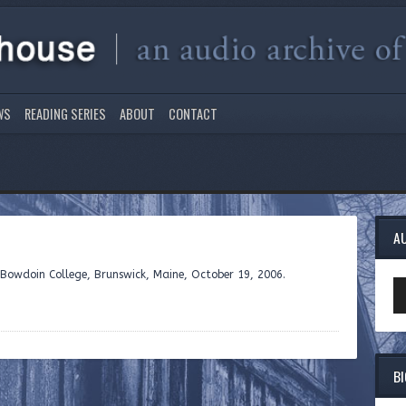
WS
READING SERIES
ABOUT
CONTACT
A
 Bowdoin College, Brunswick, Maine, October 19, 2006.
Au
Pl
B