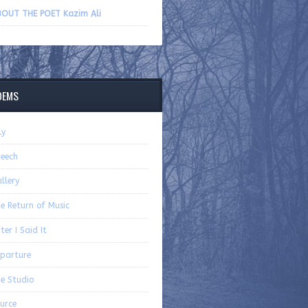
volume.
OUT THE POET Kazim Ali
OEMS
ly
eech
llery
e Return of Music
ter I Said It
parture
e Studio
urce