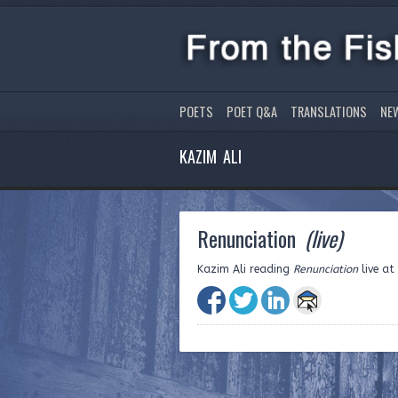
POETS
POET Q&A
TRANSLATIONS
NE
KAZIM ALI
Renunciation
(live)
Kazim Ali reading
Renunciation
live at