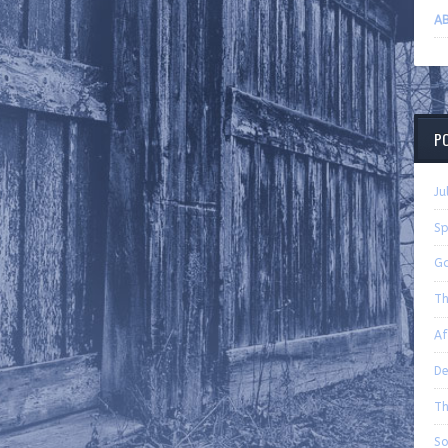
AB
P
Ju
Sp
Ga
Th
Af
De
Th
So