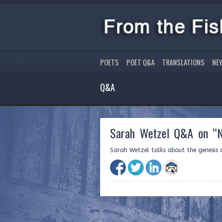
POETS
POET Q&A
TRANSLATIONS
NE
Q&A
Sarah Wetzel Q&A on “N
Sarah Wetzel talks about the genesis