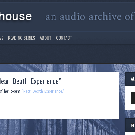
WS
READING SERIES
ABOUT
CONTACT
ear Death Experience”
A
 of her poem
“Near Death Experience.”
Au
Pl
B