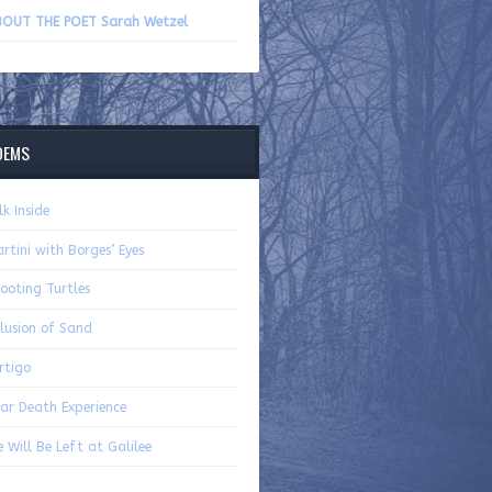
volume.
OUT THE POET Sarah Wetzel
OEMS
lk Inside
rtini with Borges’ Eyes
ooting Turtles
lusion of Sand
rtigo
ar Death Experience
 Will Be Left at Galilee