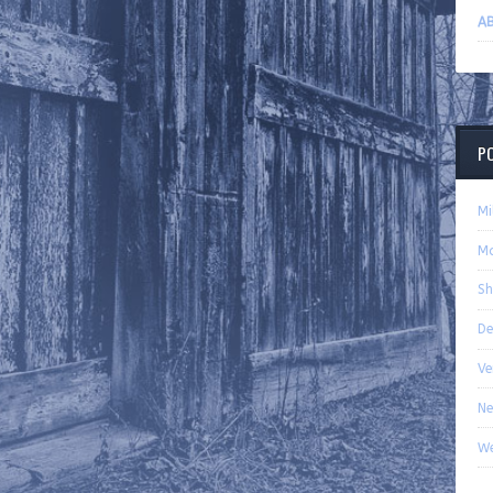
AB
P
Mi
Ma
Sh
De
Ve
Ne
We