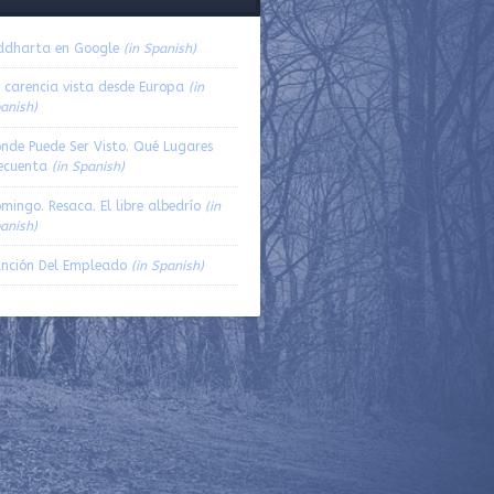
volume.
ddharta en Google
(in Spanish)
 carencia vista desde Europa
(in
anish)
nde Puede Ser Visto. Qué Lugares
ecuenta
(in Spanish)
mingo. Resaca. El libre albedrío
(in
anish)
nción Del Empleado
(in Spanish)