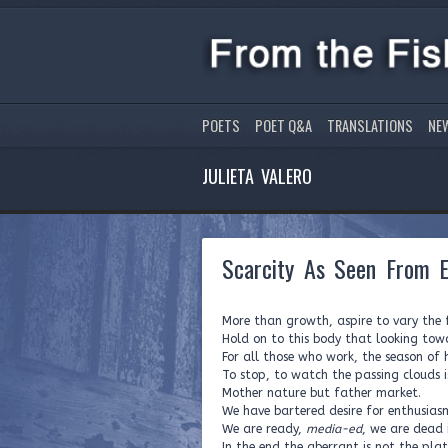
POETS
POET Q&A
TRANSLATIONS
NE
JULIETA VALERO
Scarcity As Seen From 
More than growth, aspire to vary the f
Hold on to this body that looking tow
For all those who work, the season of 
To stop, to watch the passing clouds is
Mother nature but father market.
We have bartered desire for enthusias
We are ready,
media-ed
, we are dead 
In the end the aberrant is not the plat