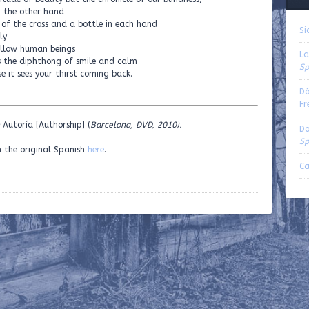
n the other hand
 of the cross and a bottle in each hand
Si
ly
fellow human beings
La
 is the diphthong of smile and calm
Sp
e it sees your thirst coming back.
Dó
Fr
Autoría [Authorship] (
Barcelona, DVD, 2010).
Do
Sp
n the original Spanish
here
.
Ca