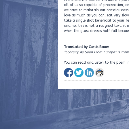
all of us so capable of procreation, o
we have to maintain our consciousness
love as much as you can, eat very slow
take a single shot beneficial to your 
and no, this is not a resigned text, it
when the glass dresses half full becaus
Translated by Curtis Bauer
“Scarcity As Seen From Europe” is from
You can read and listen to the poem i