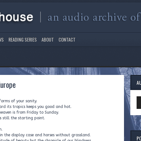
WS
READING SERIES
ABOUT
CONTACT
Europe
A
Au
orms of your sanity.
Pl
ard its tropics keeps you good and hot.
heaven is from Friday to Sunday.
 still the starting point.
m.
in the display case and horses without grassland.
P
itude of beauty but the chronicle of our blindness,