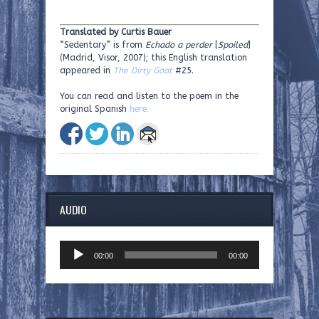
Translated by Curtis Bauer
“Sedentary” is from
Echado a perder
[
Spoiled
]
(Madrid, Visor, 2007); this English translation
appeared in
The Dirty Goat
#25.
You can read and listen to the poem in the
original Spanish
here.
AUDIO
Audio
00:00
00:00
Player