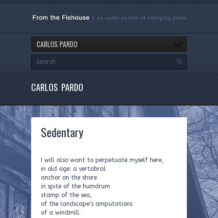
CARLOS PARDO
CARLOS PARDO
Sedentary
I will also want to perpetuate myself here,
in old age: a vertabral
anchor on the shore
in spite of the humdrum
stamp of the sea,
of the landscape’s amputations
of a windmill.