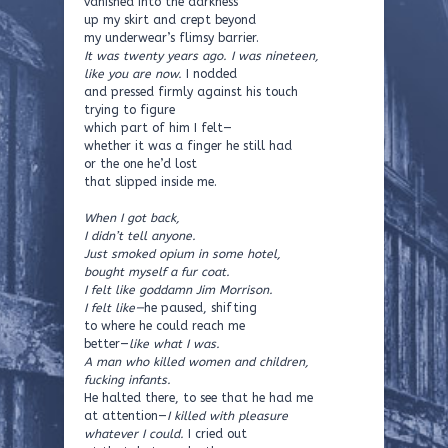
vanished into the darkness
up my skirt and crept beyond
my underwear’s flimsy barrier.
It was twenty years ago. I was nineteen,
like you are now.
I nodded
and pressed firmly against his touch
trying to figure
which part of him I felt—
whether it was a finger he still had
or the one he’d lost
that slipped inside me.
When I got back,
I didn’t tell anyone.
Just smoked opium in some hotel,
bought myself a fur coat.
I felt like goddamn Jim Morrison.
I felt like—
he paused, shifting
to where he could reach me
better—
like what I was.
A man who killed women and children,
fucking infants.
He halted there, to see that he had me
at attention—
I killed with pleasure
whatever I could.
I cried out