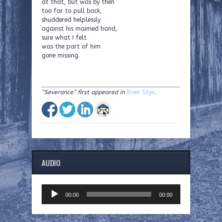
at that, but was by then
too far to pull back,
shuddered helplessly
against his maimed hand,
sure what I felt
was the part of him
gone missing.
“Severance” first appeared in
River Styx
.
AUDIO
Audio
00:00
00:00
Player