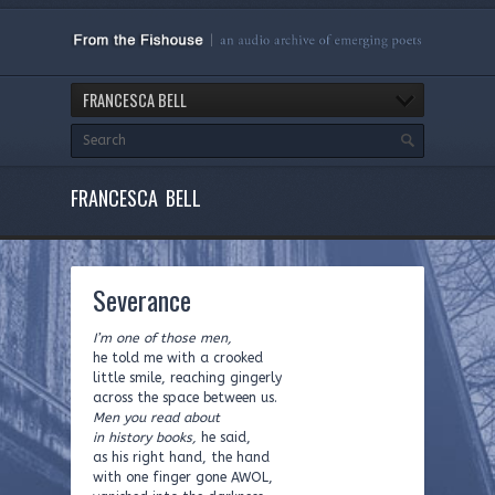
FRANCESCA BELL
FRANCESCA BELL
Severance
I’m one of those men,
he told me with a crooked
little smile, reaching gingerly
across the space between us.
Men you read about
in history books,
he said,
as his right hand, the hand
with one finger gone AWOL,