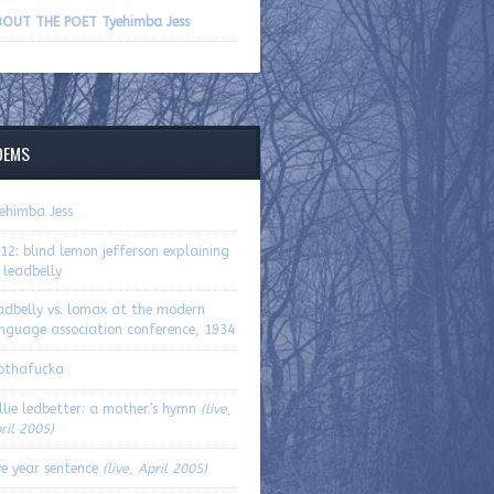
volume.
OUT THE POET Tyehimba Jess
OEMS
ehimba Jess
12: blind lemon jefferson explaining
 leadbelly
adbelly vs. lomax at the modern
nguage association conference, 1934
othafucka
llie ledbetter: a mother’s hymn
(live,
ril 2005)
ve year sentence
(live, April 2005)