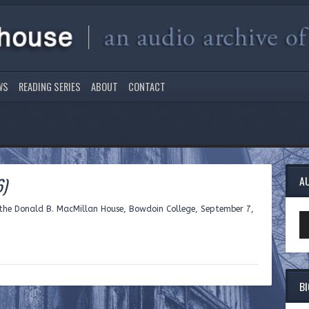
WS
READING SERIES
ABOUT
CONTACT
6)
A
 the Donald B. MacMillan House, Bowdoin College, September 7,
Au
Pl
B