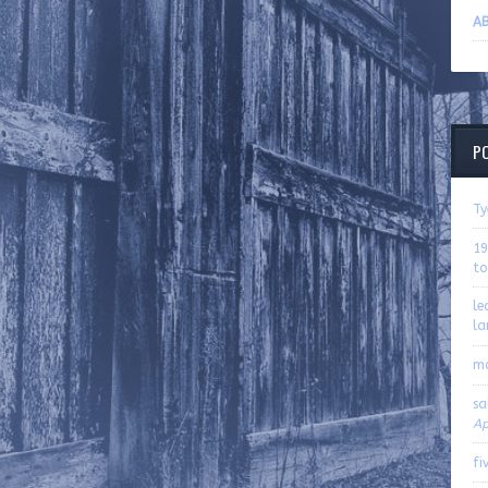
AB
P
Ty
19
to
le
la
m
sa
Ap
fi