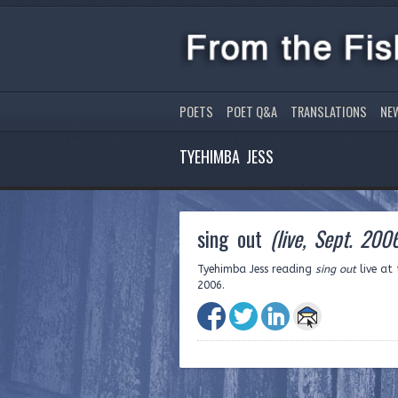
POETS
POET Q&A
TRANSLATIONS
NE
TYEHIMBA JESS
sing out
(live, Sept. 200
Tyehimba Jess reading
sing out
live at
2006.