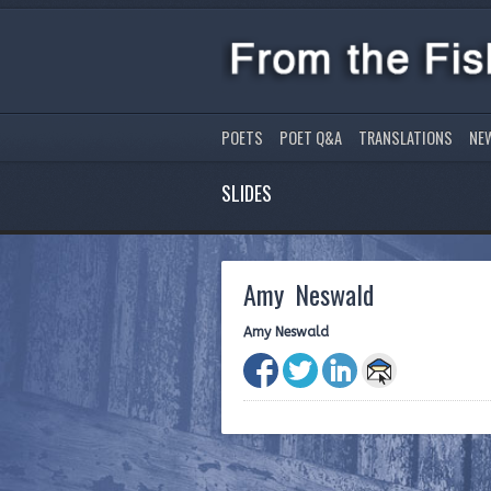
POETS
POET Q&A
TRANSLATIONS
NE
SLIDES
Amy Neswald
Amy Neswald