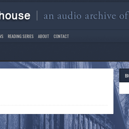
WS
READING SERIES
ABOUT
CONTACT
B