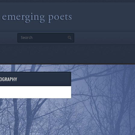
IOGRAPHY