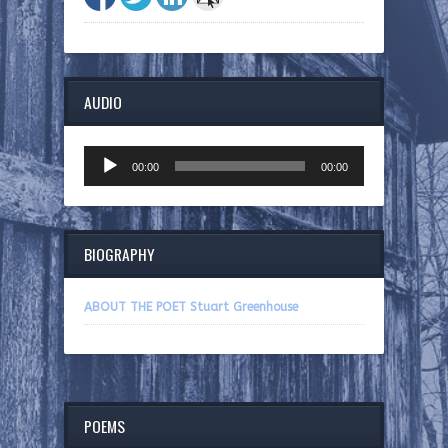
AUDIO
Audio
00:00
00:00
Player
BIOGRAPHY
ABOUT THE POET Stuart Greenhouse
POEMS