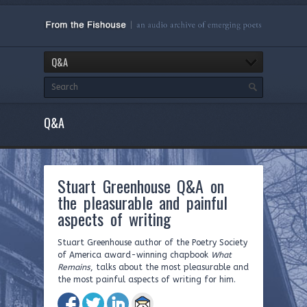
Q&A
Q&A
Stuart Greenhouse Q&A on
the pleasurable and painful
aspects of writing
Stuart Greenhouse author of the Poetry Society
of America award-winning chapbook
What
Remains
, talks about the most pleasurable and
the most painful aspects of writing for him.