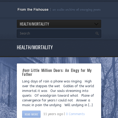
HEALTH/MORTALITY
HEALTH/MORTALITY
from
Little Million Doors: An Elegy for My
Father
Long days of rain a phone was ringing High
over the steppes the wet Gables of the world
immortal it was Our souls streaming into
quiets Of woodgrain toward what Plane of
convergence for years I could not Answer a
music in pain the undying Will undying in […]
READ MORE
11 years ago |
0 Comments