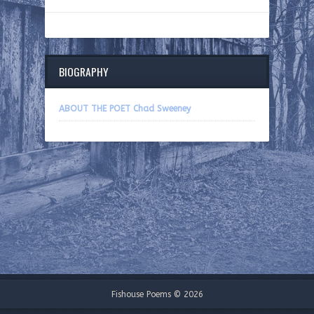
BIOGRAPHY
ABOUT THE POET Chad Sweeney
Fishouse Poems © 2026