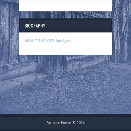
BIOGRAPHY
ABOUT THE POET Ani Gjika
Fishouse Poems © 2026