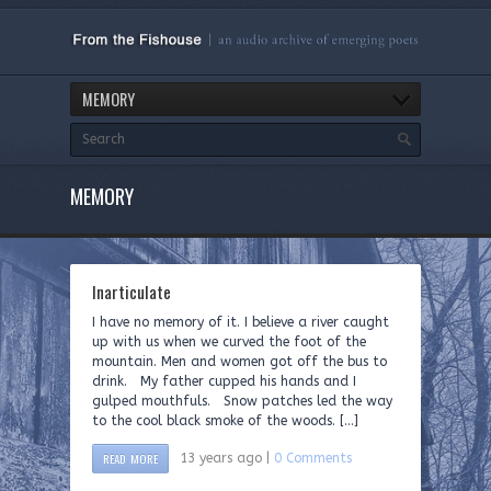
MEMORY
MEMORY
Inarticulate
I have no memory of it. I believe a river caught
up with us when we curved the foot of the
mountain. Men and women got off the bus to
drink. My father cupped his hands and I
gulped mouthfuls. Snow patches led the way
to the cool black smoke of the woods. […]
READ MORE
13 years ago |
0 Comments