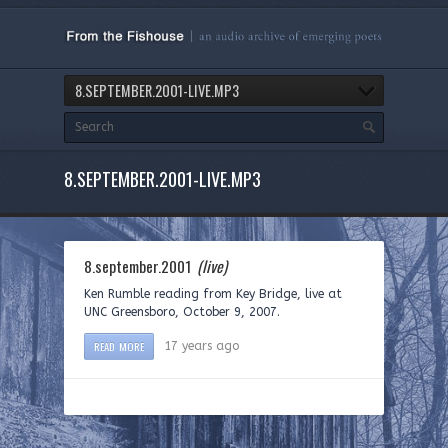
8.SEPTEMBER.2001-LIVE.MP3
8.SEPTEMBER.2001-LIVE.MP3
8.september.2001
(live)
Ken Rumble reading from Key Bridge, live at
UNC Greensboro, October 9, 2007.
READ MORE
17 years ago