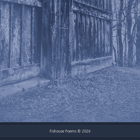
Fishouse Poems © 2026