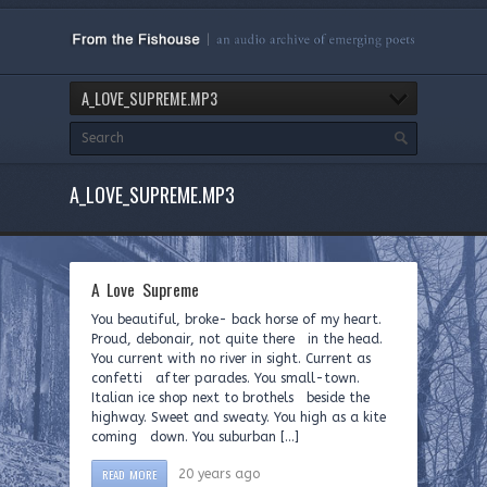
A_LOVE_SUPREME.MP3
A_LOVE_SUPREME.MP3
A Love Supreme
You beautiful, broke- back horse of my heart.
Proud, debonair, not quite there in the head.
You current with no river in sight. Current as
confetti after parades. You small-town.
Italian ice shop next to brothels beside the
highway. Sweet and sweaty. You high as a kite
coming down. You suburban […]
READ MORE
20 years ago