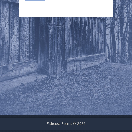
Fishouse Poems © 2026