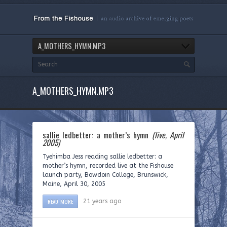
A_MOTHERS_HYMN.MP3
A_MOTHERS_HYMN.MP3
sallie ledbetter: a mother’s hymn
(live, April
2005)
Tyehimba Jess reading sallie ledbetter: a
mother’s hymn, recorded live at the Fishouse
launch party, Bowdoin College, Brunswick,
Maine, April 30, 2005
READ MORE
21 years ago