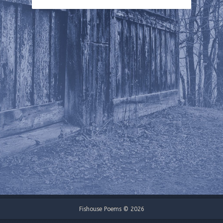
Fishouse Poems © 2026