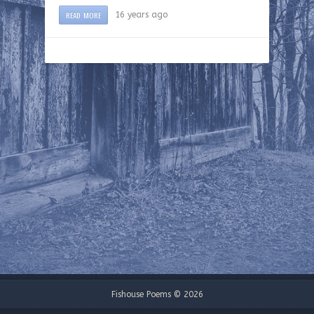
READ MORE
16 years ago
Fishouse Poems © 2026