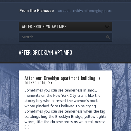
AFTER-BROOKLYN-APT.MP3
AFTER-BROOKLYN-APT.MP3
After our Brooklyn apartment building is
broken into, 2x
Sometimes you can see tenderness in small
moments on the New York City train, like the
stocky boy who caressed the woman’s back
whose pinched face I believed to be crying.
Sometimes you can see tenderness when the big
buildings hug the Brooklyn Bridge, yellow lights
warm, like the chrome seats as we creak across
[…]