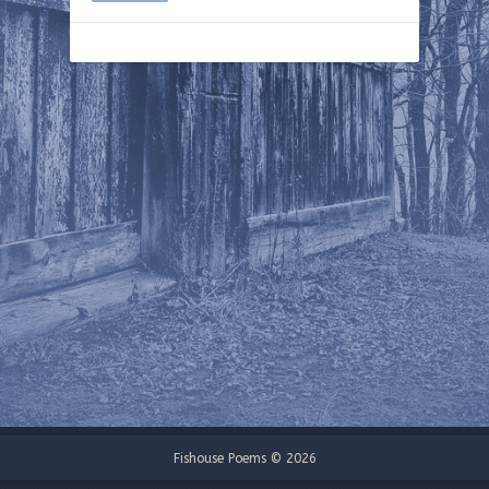
Fishouse Poems © 2026