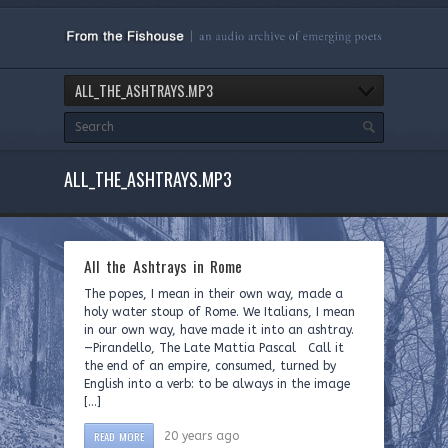
ALL_THE_ASHTRAYS.MP3
ALL_THE_ASHTRAYS.MP3
All the Ashtrays in Rome
The popes, I mean in their own way, made a
holy water stoup of Rome. We Italians, I mean
in our own way, have made it into an ashtray.
—Pirandello, The Late Mattia Pascal Call it
the end of an empire, consumed, turned by
English into a verb: to be always in the image
[…]
READ MORE
20 years ago