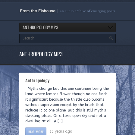
ANTHROPOLOGY.MP3
ANTHROPOLOGY.MP3
Anthropology
Myths change but this one continues being the
land where lemons flower though no one finds
it significant because the thistle also blooms
without supervision except by the brush that
reduces it to one plane. But this is still myth’s
dwelling place. Or a toxic open sky and not a
dwelling at all. A […]
READ MORE
15 years ago