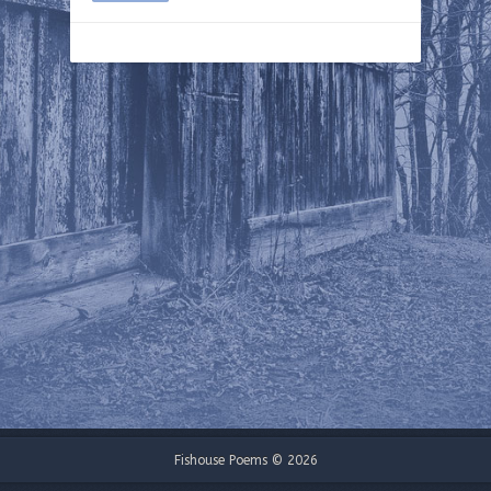
Fishouse Poems © 2026