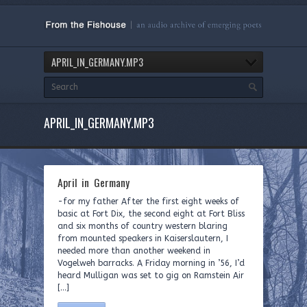
APRIL_IN_GERMANY.MP3
APRIL_IN_GERMANY.MP3
April in Germany
-for my father After the first eight weeks of
basic at Fort Dix, the second eight at Fort Bliss
and six months of country western blaring
from mounted speakers in Kaiserslautern, I
needed more than another weekend in
Vogelweh barracks. A Friday morning in ’56, I’d
heard Mulligan was set to gig on Ramstein Air
[…]