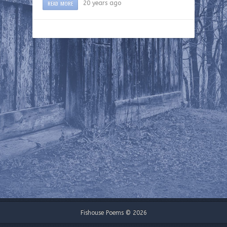
READ MORE
20 years ago
Fishouse Poems © 2026