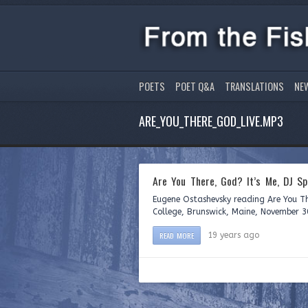
POETS
POET Q&A
TRANSLATIONS
NE
ARE_YOU_THERE_GOD_LIVE.MP3
Are You There, God? It’s Me, DJ S
Eugene Ostashevsky reading Are You Th
College, Brunswick, Maine, November 3
READ MORE
19 years ago