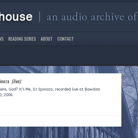
WS
READING SERIES
ABOUT
CONTACT
pinoza
(live)
ere, God? It’s Me, DJ Spinoza, recorded live at Bowdoin
0, 2006.